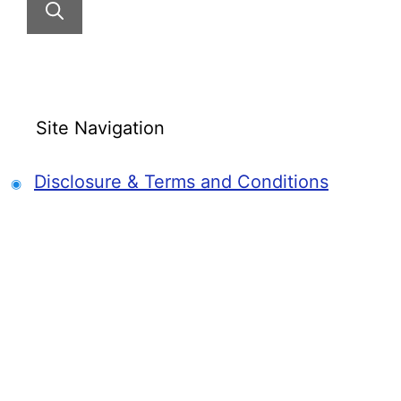
Site Navigation
Disclosure & Terms and Conditions