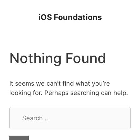
Skip
to
iOS Foundations
content
Nothing Found
It seems we can’t find what you’re
looking for. Perhaps searching can help.
Search
for: